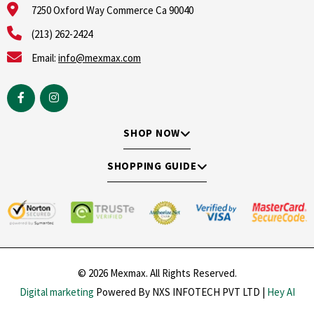
7250 Oxford Way Commerce Ca 90040
(213) 262-2424
Email:
info@mexmax.com
SHOP NOW
SHOPPING GUIDE
© 2026 Mexmax. All Rights Reserved.
Digital marketing
Powered By NXS INFOTECH PVT LTD |
Hey AI