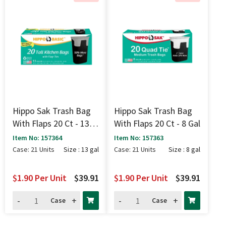
Hippo Sak Trash Bag
Hippo Sak Trash Bag
With Flaps 20 Ct - 13
With Flaps 20 Ct - 8 Gal
Gal
Item No: 157364
Item No: 157363
Case: 21 Units
Size : 13 gal
Case: 21 Units
Size : 8 gal
$1.90
Per Unit
$39.91
$1.90
Per Unit
$39.91
-
+
-
+
Case
Case