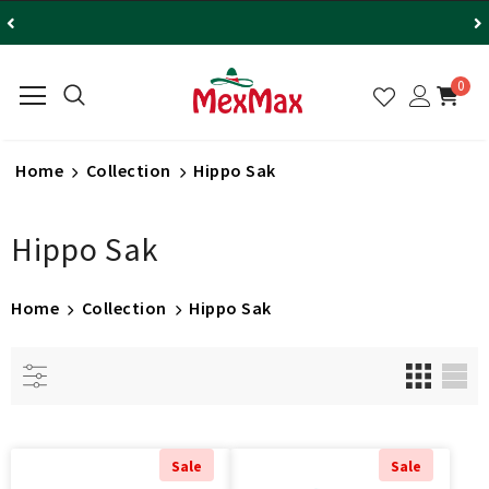
0
Home
Collection
Hippo Sak
Hippo Sak
Home
Collection
Hippo Sak
Sale
Sale