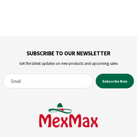
SUBSCRIBE TO OUR NEWSLETTER
Get the latest updates on new products and upcoming sales