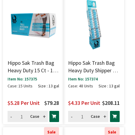
Hippo Sak Trash Bag
Hippo Sak Trash Bag
Heavy Duty 15 Ct - 13
Heavy Duty Shipper 15
Gal
Ct - 13 Gal
Item No: 157375
Item No: 157374
Case: 15 Units
Size : 13 gal
Case: 48 Units
Size : 13 gal
$5.28
Per Unit
$79.28
$4.33
Per Unit
$208.11
-
+
-
+
Case
Case
Sale
Sale