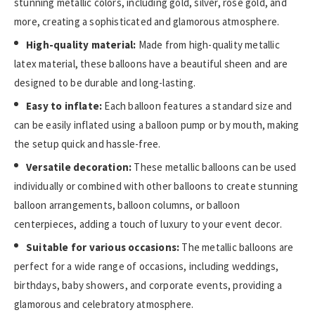
stunning metallic colors, including gold, silver, rose gold, and
more, creating a sophisticated and glamorous atmosphere.
High-quality material:
Made from high-quality metallic
latex material, these balloons have a beautiful sheen and are
designed to be durable and long-lasting.
Easy to inflate:
Each balloon features a standard size and
can be easily inflated using a balloon pump or by mouth, making
the setup quick and hassle-free.
Versatile decoration:
These metallic balloons can be used
individually or combined with other balloons to create stunning
balloon arrangements, balloon columns, or balloon
centerpieces, adding a touch of luxury to your event decor.
Suitable for various occasions:
The metallic balloons are
perfect for a wide range of occasions, including weddings,
birthdays, baby showers, and corporate events, providing a
glamorous and celebratory atmosphere.