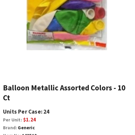
Balloon Metallic Assorted Colors - 10
Ct
Units Per Case:
24
$1.24
Per Unit:
Brand:
Generic