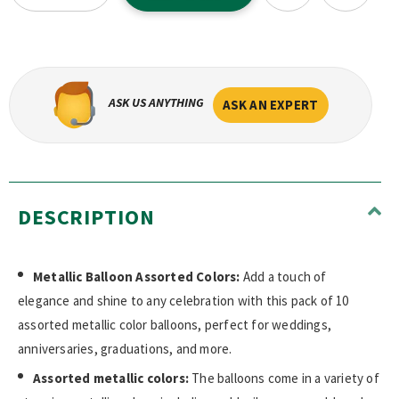
ASK US ANYTHING
ASK AN EXPERT
DESCRIPTION
Metallic Balloon Assorted Colors:
Add a touch of
elegance and shine to any celebration with this pack of 10
assorted metallic color balloons, perfect for weddings,
anniversaries, graduations, and more.
Assorted metallic colors:
The balloons come in a variety of