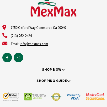
7250 Oxford Way Commerce Ca 90040
(213) 262-2424
Email:
info@mexmax.com
SHOP NOW
SHOPPING GUIDE