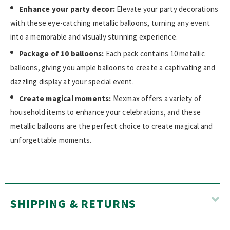
Enhance your party decor:
Elevate your party decorations
with these eye-catching metallic balloons, turning any event
into a memorable and visually stunning experience.
Package of 10 balloons:
Each pack contains 10 metallic
balloons, giving you ample balloons to create a captivating and
dazzling display at your special event.
Create magical moments:
Mexmax offers a variety of
household items to enhance your celebrations, and these
metallic balloons are the perfect choice to create magical and
unforgettable moments.
SHIPPING & RETURNS