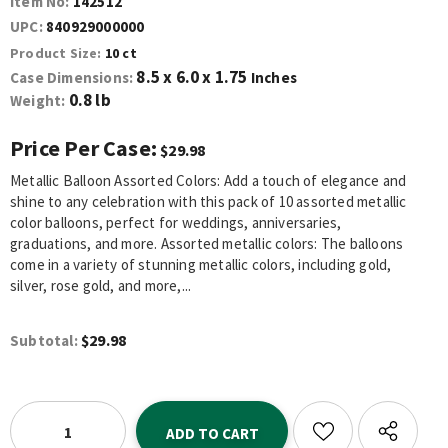
Item No:
142512
UPC:
840929000000
Product Size:
10 ct
8.5 x 6.0 x 1.75
Case Dimensions:
Inches
0.8 lb
Weight:
Price Per Case:
$29.98
Metallic Balloon Assorted Colors: Add a touch of elegance and
shine to any celebration with this pack of 10 assorted metallic
color balloons, perfect for weddings, anniversaries,
graduations, and more. Assorted metallic colors: The balloons
come in a variety of stunning metallic colors, including gold,
silver, rose gold, and more,...
$29.98
Subtotal: