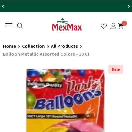
0
Home
Collection
All Products
Balloon Metallic Assorted Colors - 10 Ct
Sale