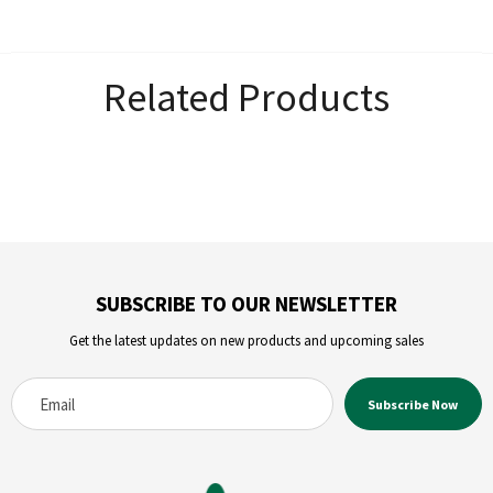
Related Products
SUBSCRIBE TO OUR NEWSLETTER
Get the latest updates on new products and upcoming sales