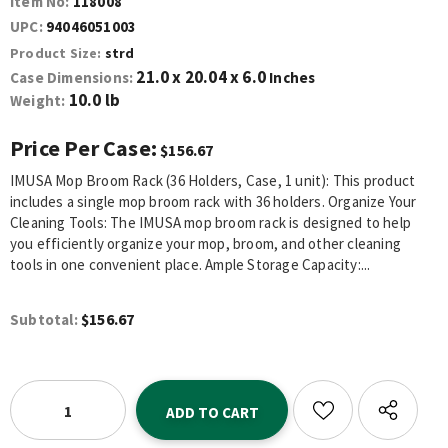
Item No:
118008
UPC:
94046051003
Product Size:
strd
21.0 x 20.04 x 6.0
Case Dimensions:
Inches
10.0 lb
Weight:
Price Per Case:
$156.67
IMUSA Mop Broom Rack (36 Holders, Case, 1 unit): This product
includes a single mop broom rack with 36 holders. Organize Your
Cleaning Tools: The IMUSA mop broom rack is designed to help
you efficiently organize your mop, broom, and other cleaning
tools in one convenient place. Ample Storage Capacity:...
$156.67
Subtotal: