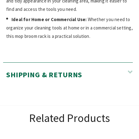
and tidy appearance in your cleaning area, making it easier to
find and access the tools you need.
Ideal for Home or Commercial Use:
Whether you need to
organize your cleaning tools at home or in a commercial setting,
this mop broom rack is a practical solution.
SHIPPING & RETURNS
Related Products