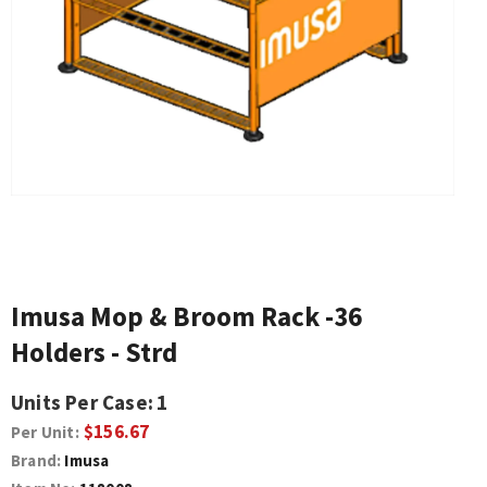
Imusa Mop & Broom Rack -36
Holders - Strd
Units Per Case:
1
$156.67
Per Unit:
Brand:
Imusa