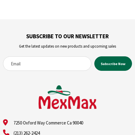
SUBSCRIBE TO OUR NEWSLETTER
Get the latest updates on new products and upcoming sales
7250 Oxford Way Commerce Ca 90040
(213) 262-2424