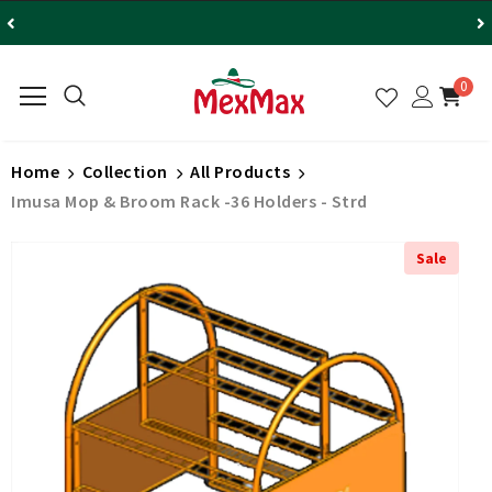
0
Home
Collection
All Products
Imusa Mop & Broom Rack -36 Holders - Strd
Sale