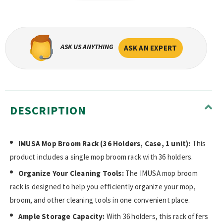
ASK US ANYTHING
ASK AN EXPERT
DESCRIPTION
IMUSA Mop Broom Rack (36 Holders, Case, 1 unit):
This
product includes a single mop broom rack with 36 holders.
Organize Your Cleaning Tools:
The IMUSA mop broom
rack is designed to help you efficiently organize your mop,
broom, and other cleaning tools in one convenient place.
Ample Storage Capacity:
With 36 holders, this rack offers