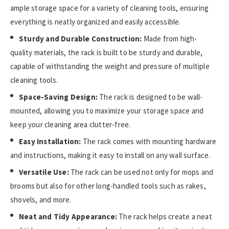
ample storage space for a variety of cleaning tools, ensuring
everything is neatly organized and easily accessible.
Sturdy and Durable Construction:
Made from high-
quality materials, the rack is built to be sturdy and durable,
capable of withstanding the weight and pressure of multiple
cleaning tools.
Space-Saving Design:
The rack is designed to be wall-
mounted, allowing you to maximize your storage space and
keep your cleaning area clutter-free.
Easy Installation:
The rack comes with mounting hardware
and instructions, making it easy to install on any wall surface.
Versatile Use:
The rack can be used not only for mops and
brooms but also for other long-handled tools such as rakes,
shovels, and more.
Neat and Tidy Appearance:
The rack helps create a neat