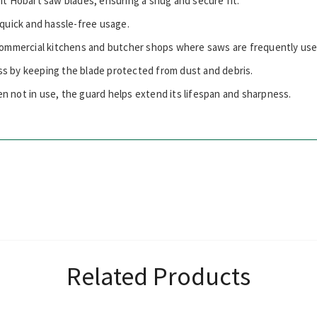
fit Hobart saw blades, ensuring a snug and secure fit.
r quick and hassle-free usage.
 commercial kitchens and butcher shops where saws are frequently use
ss by keeping the blade protected from dust and debris.
n not in use, the guard helps extend its lifespan and sharpness.
Related Products