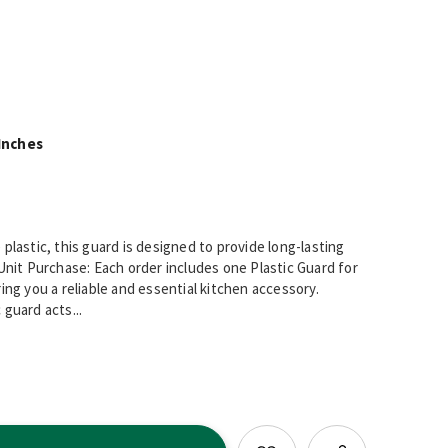
Inches
plastic, this guard is designed to provide long-lasting
Unit Purchase: Each order includes one Plastic Guard for
ing you a reliable and essential kitchen accessory.
guard acts...