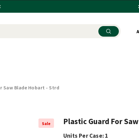
SEHOLD ITEMS
KITCHENWARE
STORE SUPPLY
or Saw Blade Hobart - Strd
Plastic Guard For Saw
Sale
Units Per Case:
1