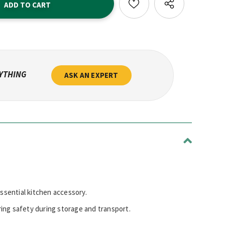
NYTHING
ASK AN EXPERT
essential kitchen accessory.
ring safety during storage and transport.