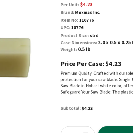
$4.23
Per Unit:
Brand:
Mexmax Inc.
Item No:
110776
UPC:
10776
Product Size:
strd
2.0 x 0.5 x 0.25
Case Dimensions:
0.5 lb
Weight:
Price Per Case:
$4.23
Premium Quality: Crafted with durable 
protection for your saw blade. Single 
Saw Blade in Hobart white color, offer
Safeguard Your Saw Blade: The plastic 
$4.23
Subtotal: