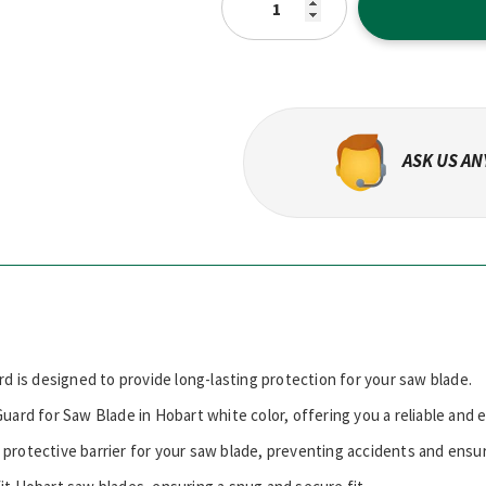
ASK US A
rd is designed to provide long-lasting protection for your saw blade.
uard for Saw Blade in Hobart white color, offering you a reliable and 
 protective barrier for your saw blade, preventing accidents and ensu