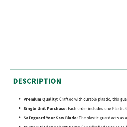
DESCRIPTION
Premium Quality:
Crafted with durable plastic, this gua
Single Unit Purchase:
Each order includes one Plastic G
Safeguard Your Saw Blade:
The plastic guard acts as a