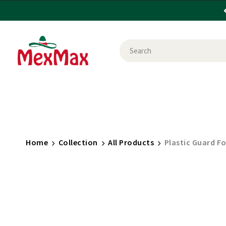
CANDY
FOOD
HEALTH & BEAUTY
HOU
SHOP BY USE
BRANDS
Home
Collection
All Products
Plastic Guard F