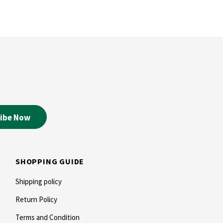
SHOPPING GUIDE
Shipping policy
Return Policy
Terms and Condition