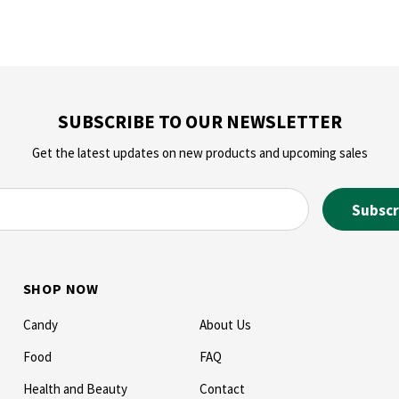
SUBSCRIBE TO OUR NEWSLETTER
Get the latest updates on new products and upcoming sales
SHOP NOW
Candy
About Us
Food
FAQ
Health and Beauty
Contact