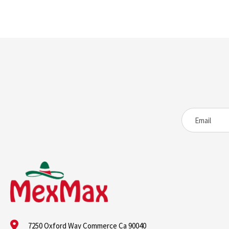
7250 Oxford Way Commerce Ca 90040