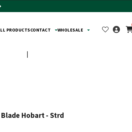
ALL PRODUCTS
CONTACT
WHOLESALE
TOYS
SHOP BY BUSINESS
 Blade Hobart - Strd