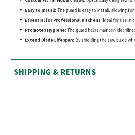
Custom Fit for Hobart Saws:
Specifically designed to 
Easy to Install:
The guard is easy to install, allowing fo
Essential for Professional Kitchens:
Ideal for use in
Promotes Hygiene:
The guard helps maintain cleanline
Extend Blade Lifespan:
By shielding the saw blade whe
SHIPPING & RETURNS