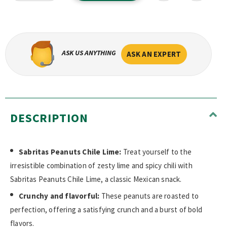
ASK US ANYTHING
ASK AN EXPERT
DESCRIPTION
Sabritas Peanuts Chile Lime:
Treat yourself to the
irresistible combination of zesty lime and spicy chili with
Sabritas Peanuts Chile Lime, a classic Mexican snack.
Crunchy and flavorful:
These peanuts are roasted to
perfection, offering a satisfying crunch and a burst of bold
flavors.