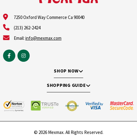
7250 Oxford Way Commerce Ca 90040
(213) 262-2424
Email:
info@mexmax.com
SHOP NOW
SHOPPING GUIDE
© 2026 Mexmax. All Rights Reserved.