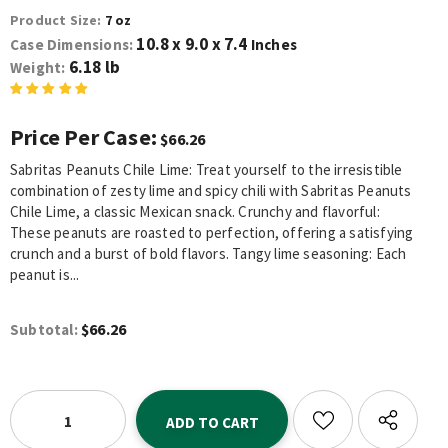
Product Size:
7 oz
10.8 x 9.0 x 7.4
Case Dimensions:
Inches
6.18 lb
Weight:
Price Per Case:
$66.26
Sabritas Peanuts Chile Lime: Treat yourself to the irresistible
combination of zesty lime and spicy chili with Sabritas Peanuts
Chile Lime, a classic Mexican snack. Crunchy and flavorful:
These peanuts are roasted to perfection, offering a satisfying
crunch and a burst of bold flavors. Tangy lime seasoning: Each
peanut is...
$66.26
Subtotal: