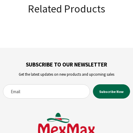
Related Products
SUBSCRIBE TO OUR NEWSLETTER
Get the latest updates on new products and upcoming sales