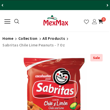
0
Home
Collection
All Products
Sabritas Chile Lime Peanuts - 7 Oz
Sale