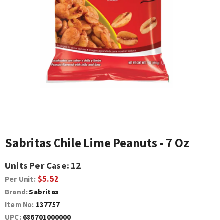
Sabritas Chile Lime Peanuts - 7 Oz
Units Per Case:
12
$5.52
Per Unit:
Brand:
Sabritas
Item No:
137757
UPC:
686701000000