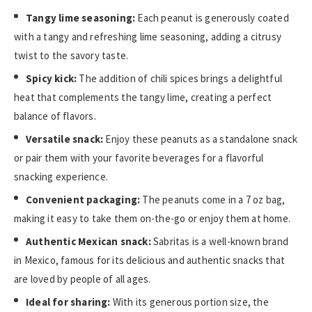
Tangy lime seasoning:
Each peanut is generously coated
with a tangy and refreshing lime seasoning, adding a citrusy
twist to the savory taste.
Spicy kick:
The addition of chili spices brings a delightful
heat that complements the tangy lime, creating a perfect
balance of flavors.
Versatile snack:
Enjoy these peanuts as a standalone snack
or pair them with your favorite beverages for a flavorful
snacking experience.
Convenient packaging:
The peanuts come in a 7 oz bag,
making it easy to take them on-the-go or enjoy them at home.
Authentic Mexican snack:
Sabritas is a well-known brand
in Mexico, famous for its delicious and authentic snacks that
are loved by people of all ages.
Ideal for sharing:
With its generous portion size, the