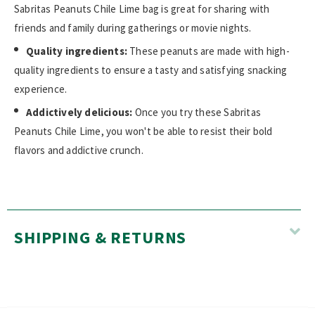
Sabritas Peanuts Chile Lime bag is great for sharing with
friends and family during gatherings or movie nights.
Quality ingredients:
These peanuts are made with high-
quality ingredients to ensure a tasty and satisfying snacking
experience.
Addictively delicious:
Once you try these Sabritas
Peanuts Chile Lime, you won't be able to resist their bold
flavors and addictive crunch.
SHIPPING & RETURNS