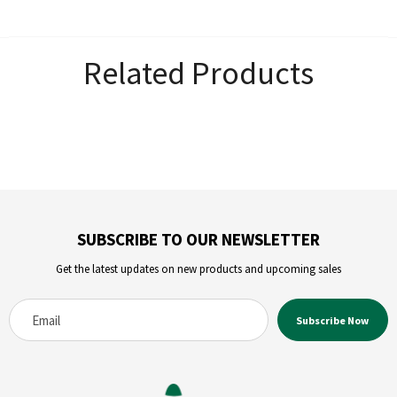
Related Products
SUBSCRIBE TO OUR NEWSLETTER
Get the latest updates on new products and upcoming sales