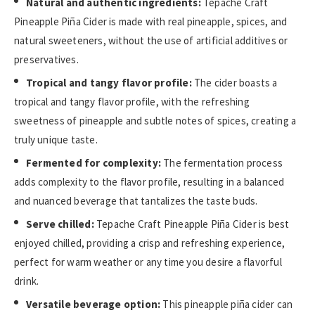
Natural and authentic ingredients:
Tepache Craft
Pineapple Piña Cider is made with real pineapple, spices, and
natural sweeteners, without the use of artificial additives or
preservatives.
Tropical and tangy flavor profile:
The cider boasts a
tropical and tangy flavor profile, with the refreshing
sweetness of pineapple and subtle notes of spices, creating a
truly unique taste.
Fermented for complexity:
The fermentation process
adds complexity to the flavor profile, resulting in a balanced
and nuanced beverage that tantalizes the taste buds.
Serve chilled:
Tepache Craft Pineapple Piña Cider is best
enjoyed chilled, providing a crisp and refreshing experience,
perfect for warm weather or any time you desire a flavorful
drink.
Versatile beverage option:
This pineapple piña cider can