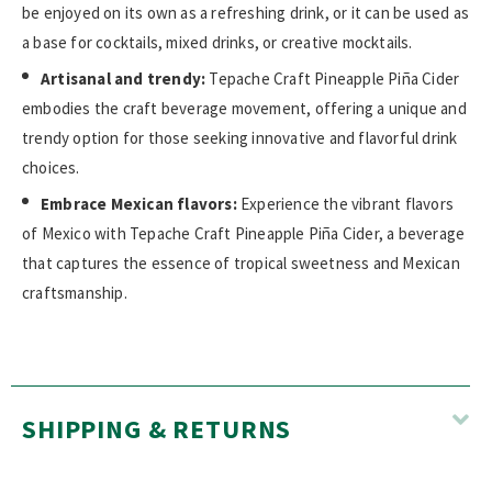
be enjoyed on its own as a refreshing drink, or it can be used as
a base for cocktails, mixed drinks, or creative mocktails.
Artisanal and trendy:
Tepache Craft Pineapple Piña Cider
embodies the craft beverage movement, offering a unique and
trendy option for those seeking innovative and flavorful drink
choices.
Embrace Mexican flavors:
Experience the vibrant flavors
of Mexico with Tepache Craft Pineapple Piña Cider, a beverage
that captures the essence of tropical sweetness and Mexican
craftsmanship.
SHIPPING & RETURNS