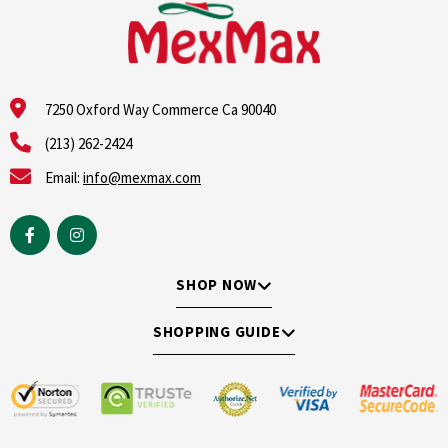
7250 Oxford Way Commerce Ca 90040
(213) 262-2424
Email:
info@mexmax.com
SHOP NOW
SHOPPING GUIDE