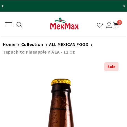
0
Home
Collection
ALL MEXICAN FOOD
Tepachito Pineapple PiÃ±a - 12 Oz
Sale