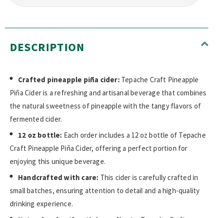
DESCRIPTION
Crafted pineapple piña cider:
Tepache Craft Pineapple
Piña Cider is a refreshing and artisanal beverage that combines
the natural sweetness of pineapple with the tangy flavors of
fermented cider.
12 oz bottle:
Each order includes a 12 oz bottle of Tepache
Craft Pineapple Piña Cider, offering a perfect portion for
enjoying this unique beverage.
Handcrafted with care:
This cider is carefully crafted in
small batches, ensuring attention to detail and a high-quality
drinking experience.