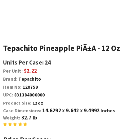
Tepachito Pineapple PiÃ±a - 12 Oz
Units Per Case:
24
$2.22
Per Unit:
Brand:
Tepachito
Item No:
120759
UPC:
831384000000
Product Size:
12 oz
14.6292 x 9.642 x 9.4992
Case Dimensions:
Inches
32.7 lb
Weight: