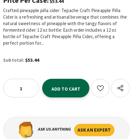
Price Per Case:
$53.44
Crafted pineapple piña cider: Tepache Craft Pineapple Piña
Cider is a refreshing and artisanal beverage that combines the
natural sweetness of pineapple with the tangy flavors of
fermented cider. 12 oz bottle: Each order includes a 12 oz
bottle of Tepache Craft Pineapple Piña Cider, offering a
perfect portion for...
$53.44
Subtotal:
ASK US ANYTHING
ASK AN EXPERT