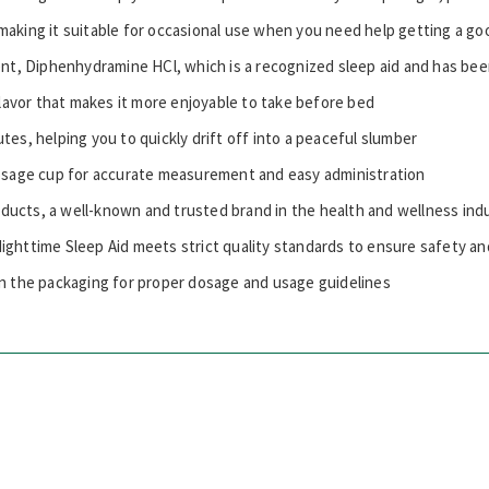
making it suitable for occasional use when you need help getting a go
ent, Diphenhydramine HCl, which is a recognized sleep aid and has bee
flavor that makes it more enjoyable to take before bed
utes, helping you to quickly drift off into a peaceful slumber
sage cup for accurate measurement and easy administration
roducts, a well-known and trusted brand in the health and wellness ind
ghttime Sleep Aid meets strict quality standards to ensure safety an
n the packaging for proper dosage and usage guidelines