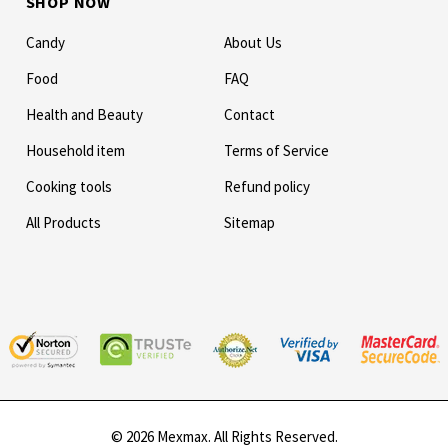
SHOP NOW
Candy
About Us
Food
FAQ
Health and Beauty
Contact
Household item
Terms of Service
Cooking tools
Refund policy
All Products
Sitemap
© 2026 Mexmax. All Rights Reserved.