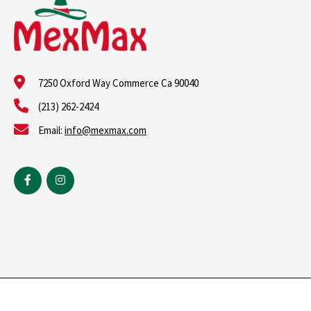
7250 Oxford Way Commerce Ca 90040
(213) 262-2424
Email:
info@mexmax.com