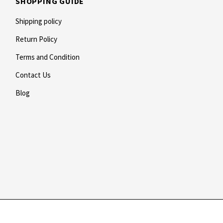
SHOPPING GUIDE
Shipping policy
Return Policy
Terms and Condition
Contact Us
Blog