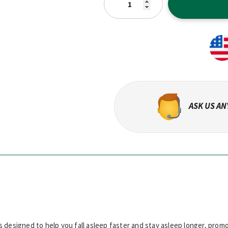
ASK US A
s designed to help you fall asleep faster and stay asleep longer, promo