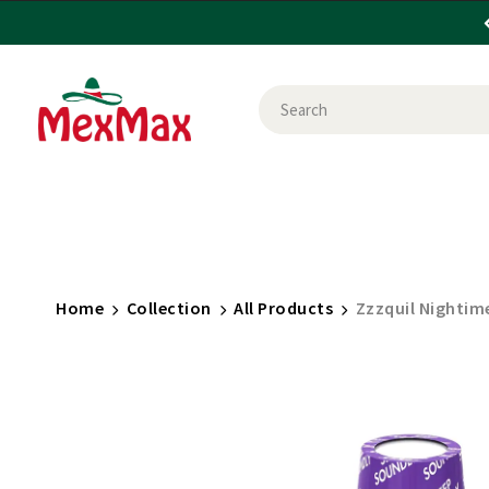
CANDY
FOOD
HEALTH & BEAUTY
HOU
SHOP BY USE
BRANDS
Home
Collection
All Products
Zzzquil Nightime