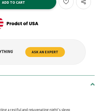
NYTHING
ASK AN EXPERT
ting a restful and rejuvenating night's sleep