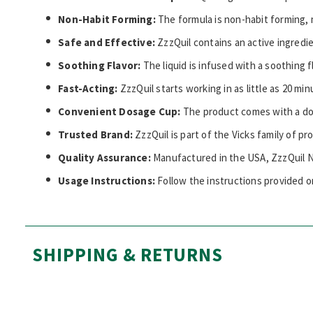
Non-Habit Forming:
The formula is non-habit forming, 
Safe and Effective:
ZzzQuil contains an active ingredi
Soothing Flavor:
The liquid is infused with a soothing 
Fast-Acting:
ZzzQuil starts working in as little as 20 min
Convenient Dosage Cup:
The product comes with a do
Trusted Brand:
ZzzQuil is part of the Vicks family of p
Quality Assurance:
Manufactured in the USA, ZzzQuil Ni
Usage Instructions:
Follow the instructions provided o
SHIPPING & RETURNS