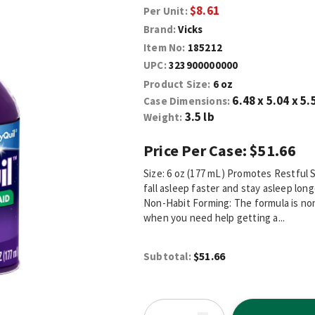
$8.61
Per Unit:
Brand:
Vicks
Item No:
185212
UPC:
323900000000
Product Size:
6 oz
6.48 x 5.04 x 5.
Case Dimensions:
3.5 lb
Weight:
Price Per Case:
$51.66
Size: 6 oz (177 mL) Promotes Restful 
fall asleep faster and stay asleep lon
Non-Habit Forming: The formula is non
when you need help getting a...
$51.66
Subtotal: