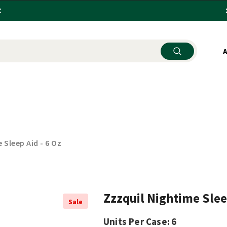
SEHOLD ITEMS
KITCHENWARE
STORE SUPPLY
 Sleep Aid - 6 Oz
Zzzquil Nightime Sleep
Sale
Units Per Case:
6