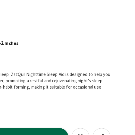
52
Inches
Sleep: ZzzQuil Nighttime Sleep Aid is designed to help you
ger, promoting a restful and rejuvenating night's sleep
-habit forming, making it suitable for occasional use