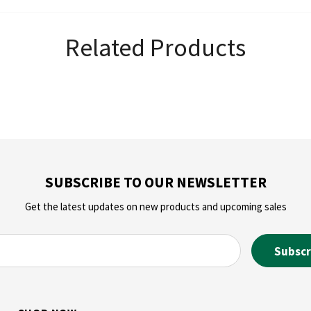
Related Products
SUBSCRIBE TO OUR NEWSLETTER
Get the latest updates on new products and upcoming sales