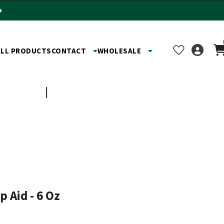
ALL PRODUCTS
CONTACT
WHOLESALE
TOYS
SHOP BY BUSINESS
 Aid - 6 Oz