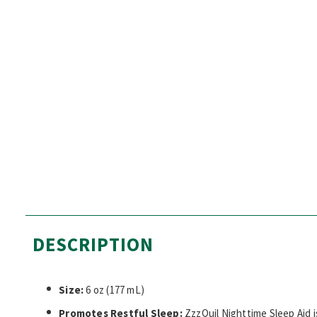
DESCRIPTION
Size:
6 oz (177 mL)
Promotes Restful Sleep:
ZzzQuil Nighttime Sleep Aid i