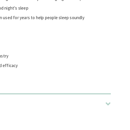
od night's sleep
n used for years to help people sleep soundly
ustry
d efficacy