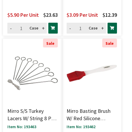
$5.90
Per Unit
$23.63
$3.09
Per Unit
$12.39
-
+
-
+
Case
Case
Sale
Sale
Mirro S/S Turkey
Mirro Basting Brush
Lacers W/ String 8 Pc -
W/ Red Silicone
6"
Bristles - 8.5"
Item No: 193463
Item No: 193462