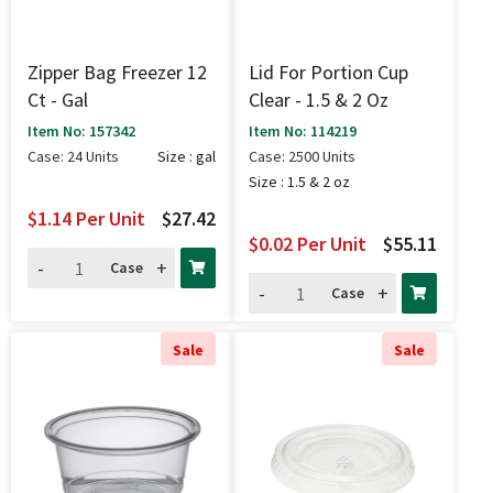
Zipper Bag Freezer 12
Lid For Portion Cup
Ct - Gal
Clear - 1.5 & 2 Oz
Item No: 157342
Item No: 114219
Case: 24 Units
Size : gal
Case: 2500 Units
Size : 1.5 & 2 oz
$1.14
Per Unit
$27.42
$0.02
Per Unit
$55.11
-
+
Case
-
+
Case
Sale
Sale