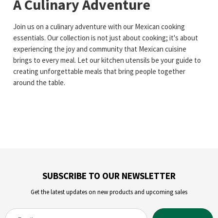
A Culinary Adventure
Join us on a culinary adventure with our Mexican cooking
essentials. Our collection is not just about cooking; it's about
experiencing the joy and community that Mexican cuisine
brings to every meal. Let our kitchen utensils be your guide to
creating unforgettable meals that bring people together
around the table.
SUBSCRIBE TO OUR NEWSLETTER
Get the latest updates on new products and upcoming sales