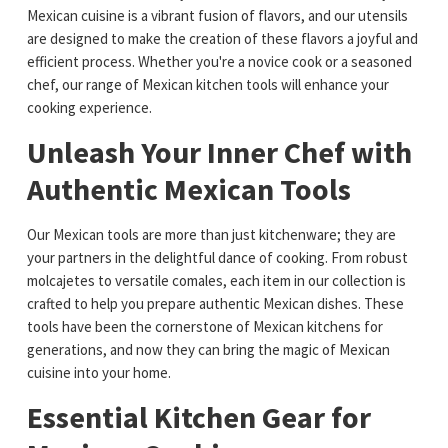
Mexican cuisine is a vibrant fusion of flavors, and our utensils
are designed to make the creation of these flavors a joyful and
efficient process. Whether you're a novice cook or a seasoned
chef, our range of Mexican kitchen tools will enhance your
cooking experience.
Unleash Your Inner Chef with
Authentic Mexican Tools
Our Mexican tools are more than just kitchenware; they are
your partners in the delightful dance of cooking. From robust
molcajetes to versatile comales, each item in our collection is
crafted to help you prepare authentic Mexican dishes. These
tools have been the cornerstone of Mexican kitchens for
generations, and now they can bring the magic of Mexican
cuisine into your home.
Essential Kitchen Gear for