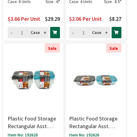
Case: 8 Units
Size : 6"
Case: 4 Units
Size : 8.5"
$3.66
Per Unit
$29.29
$2.06
Per Unit
$8.27
-
+
-
+
Case
Case
Sale
Sale
Plastic Food Storage
Plastic Food Storage
Rectangular Asst.
Rectangular Asst.
Colors 5 Pk - 1.1 Cup
Colors 2 Pk - 4 Cup
Item No: 192628
Item No: 192626