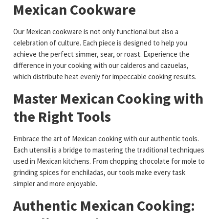
Mexican Cookware
Our Mexican cookware is not only functional but also a
celebration of culture. Each piece is designed to help you
achieve the perfect simmer, sear, or roast. Experience the
difference in your cooking with our calderos and cazuelas,
which distribute heat evenly for impeccable cooking results.
Master Mexican Cooking with
the Right Tools
Embrace the art of Mexican cooking with our authentic tools.
Each utensil is a bridge to mastering the traditional techniques
used in Mexican kitchens. From chopping chocolate for mole to
grinding spices for enchiladas, our tools make every task
simpler and more enjoyable.
Authentic Mexican Cooking: