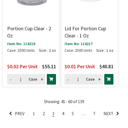
Portion Cup Clear - 2
Lid For Portion Cup
Oz
Clear - 1 Oz
Item No: 114218
Item No: 114217
Case: 2500 Units
Size : 2 oz
Case: 2500 Units
Size : 1 oz
$0.02
Per Unit
$55.11
$0.01
Per Unit
$40.81
-
+
-
+
Case
Case
Showing
: 41 - 60
of
139
PREV
1
2
3
4
5
…
7
NEXT