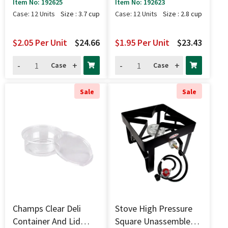
Pk - 3.7 Cup
Pk - 2.8 Cup
Item No: 192625
Item No: 192623
Case: 12 Units
Size : 3.7 cup
Case: 12 Units
Size : 2.8 cup
$2.05
Per Unit
$24.66
$1.95
Per Unit
$23.43
-
+
-
+
Case
Case
Sale
Sale
Champs Clear Deli
Stove High Pressure
Container And Lid
Square Unassembled