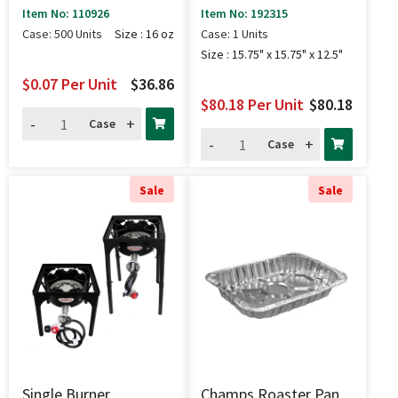
Combo 250 Sets - 16
(85K BTU) - 15.75" X
Item No: 110926
Item No: 192315
Oz
15.75" X 12.5"
Case: 500 Units
Size : 16 oz
Case: 1 Units
Size : 15.75" x 15.75" x 12.5"
$0.07
Per Unit
$36.86
$80.18
Per Unit
$80.18
-
+
Case
-
+
Case
Sale
Sale
Single Burner
Champs Roaster Pan