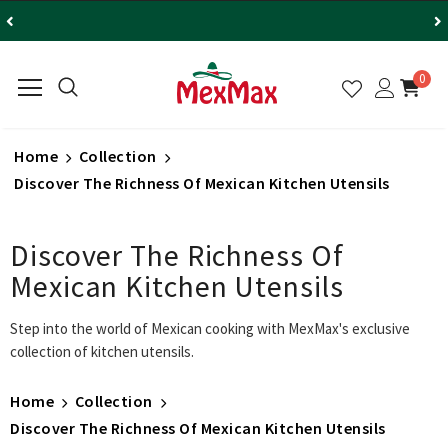
0
Home
Collection
Discover The Richness Of Mexican Kitchen Utensils
Discover The Richness Of
Mexican Kitchen Utensils
Step into the world of Mexican cooking with MexMax's exclusive
collection of kitchen utensils.
Home
Collection
Discover The Richness Of Mexican Kitchen Utensils