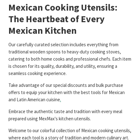
Mexican Cooking Utensils:
The Heartbeat of Every
Mexican Kitchen
Our carefully curated selection includes everything from
traditional wooden spoons to heavy-duty cooking stoves,
catering to both home cooks and professional chefs. Each item
is chosen for its quality, durability, and utility, ensuring a
seamless cooking experience.
Take advantage of our special discounts and bulk purchase
offers to equip your kitchen with the best tools for Mexican
and Latin American cuisine
.
Embrace the authentic taste and tradition with every meal
prepared using MexMax's kitchen utensils.
Welcome to our colorful collection of Mexican cooking utensils,
where each tool is a story of tradition and modern culinary art.