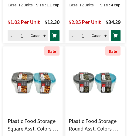
Case: 12 Units
Size : 1.1 cup
Case: 12 Units
Size : 4 cup
$1.02
Per Unit
$12.30
$2.85
Per Unit
$34.29
-
+
-
+
Case
Case
Sale
Sale
Plastic Food Storage
Plastic Food Storage
Square Asst. Colors 3
Round Asst. Colors 3