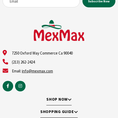
7250 Oxford Way Commerce Ca 90040
(213) 262-2424
Email:
info@mexmax.com
SHOP NOW
SHOPPING GUIDE