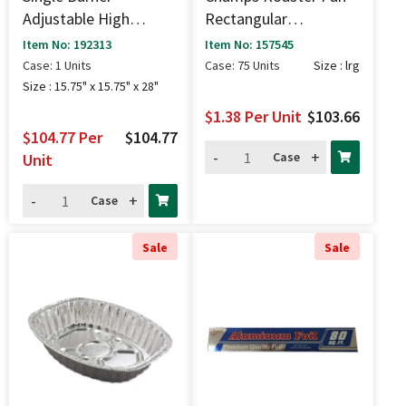
Adjustable High
Rectangular
Pressure Stove (100k
17x12x2.7" - Lrg
Item No: 192313
Item No: 157545
BTU) - 15.75" X 15.75"
Case: 1 Units
Case: 75 Units
Size : lrg
X 28"
Size : 15.75" x 15.75" x 28"
$1.38
Per Unit
$103.66
$104.77
Per
$104.77
-
+
Case
Unit
-
+
Case
Sale
Sale