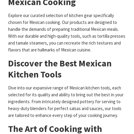
Mexican Cooking
Explore our curated selection of kitchen gear specifically
chosen for Mexican cooking. Our products are designed to
handle the demands of preparing traditional Mexican meals.
With our durable and high-quality tools, such as tortilla presses
and tamale steamers, you can recreate the rich textures and
flavors that are hallmarks of Mexican cuisine.
Discover the Best Mexican
Kitchen Tools
Dive into our expansive range of Mexican kitchen tools, each
selected for its quality and ability to bring out the best in your
ingredients. From intricately designed pottery for serving to
heavy-duty blenders for perfect salsas and sauces, our tools
are tailored to enhance every step of your cooking journey.
The Art of Cooking with