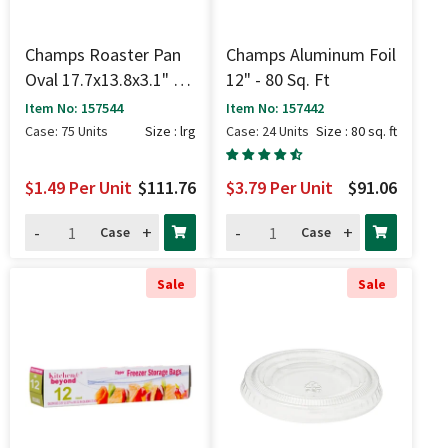
Champs Roaster Pan
Champs Aluminum Foil
Oval 17.7x13.8x3.1" -
12" - 80 Sq. Ft
Lrg
Item No: 157544
Item No: 157442
Case: 75 Units
Size : lrg
Case: 24 Units
Size : 80 sq. ft
$1.49
Per Unit
$111.76
$3.79
Per Unit
$91.06
-
+
-
+
Case
Case
Sale
Sale