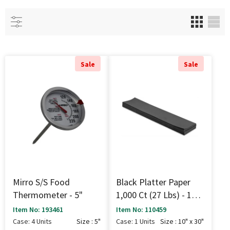
Sale
Sale
Mirro S/S Food
Black Platter Paper
Thermometer - 5"
1,000 Ct (27 Lbs) - 10"
X 30"
Item No: 193461
Item No: 110459
Case: 4 Units
Size : 5"
Case: 1 Units
Size : 10" x 30"