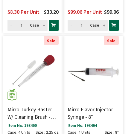
$8.30
Per Unit
$33.20
$99.06
Per Unit
$99.06
-
+
-
+
Case
Case
Sale
Sale
Mirro Turkey Baster
Mirro Flavor Injector
W/ Cleaning Brush -
Syringe - 8"
2.25 Oz
Item No: 193460
Item No: 193464
Case: 4 Units
Size : 2.25 oz
Case: 4 Units
Size : 8"