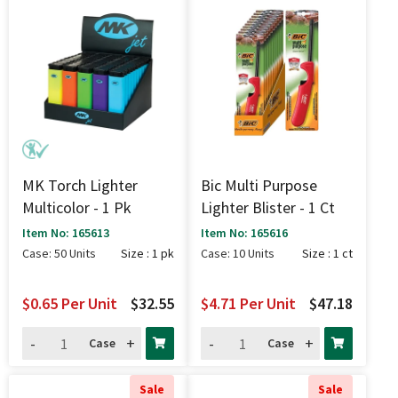
MK Torch Lighter
Bic Multi Purpose
Multicolor - 1 Pk
Lighter Blister - 1 Ct
Item No: 165613
Item No: 165616
Case: 50 Units
Size : 1 pk
Case: 10 Units
Size : 1 ct
$0.65
Per Unit
$32.55
$4.71
Per Unit
$47.18
-
+
-
+
Case
Case
Sale
Sale