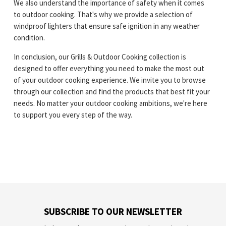
We also understand the importance of safety when it comes
to outdoor cooking. That's why we provide a selection of
windproof lighters that ensure safe ignition in any weather
condition.
In conclusion, our Grills & Outdoor Cooking collection is
designed to offer everything you need to make the most out
of your outdoor cooking experience. We invite you to browse
through our collection and find the products that best fit your
needs. No matter your outdoor cooking ambitions, we're here
to support you every step of the way.
SUBSCRIBE TO OUR NEWSLETTER