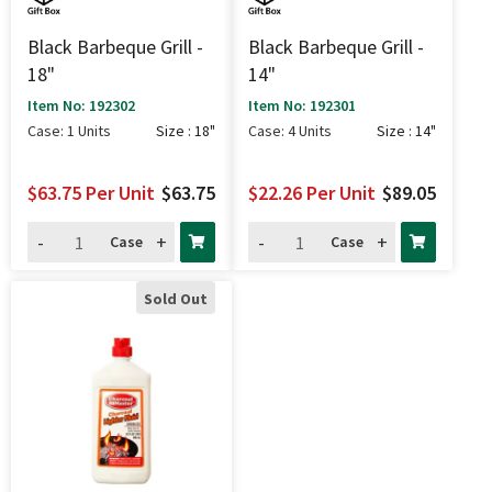
Black Barbeque Grill -
Black Barbeque Grill -
18"
14"
Item No: 192302
Item No: 192301
Case: 1 Units
Size : 18"
Case: 4 Units
Size : 14"
$63.75
Per Unit
$63.75
$22.26
Per Unit
$89.05
-
+
-
+
Case
Case
Sold Out