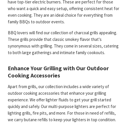
have top-tier electric burners. These are perfect for those
who want a quick and easy setup, offering consistent heat for
even cooking. They are an ideal choice for everything from
family BBQs to outdoor events.
BBQ lovers will find our collection of charcoal grills appealing.
These grills provide that classic smokey flavor that's
synonymous with grilling. They come in several sizes, catering
to both large gatherings and intimate family cookouts.
Enhance Your Grilling with Our Outdoor
Cooking Accessories
Apart from grills, our collection includes a wide variety of
outdoor cooking accessories that enhance your grilling
experience. We offer lighter fluids to get your grill started
quickly and safely. Our multi-purpose lighters are perfect for
lighting grills, fire pits, and more. For those in need of refills,
we carry butane refills to keep your lighters in top condition.