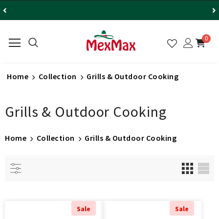
0
Home
Collection
Grills & Outdoor Cooking
Grills & Outdoor Cooking
Home
Collection
Grills & Outdoor Cooking
Sale
Sale