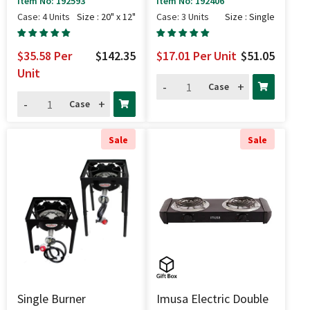
Item No: 192593
Item No: 192406
Case: 4 Units
Size : 20" x 12"
Case: 3 Units
Size : Single
$35.58
Per
$142.35
$17.01
Per Unit
$51.05
Unit
-
+
Case
-
+
Case
Sale
Sale
Single Burner
Imusa Electric Double