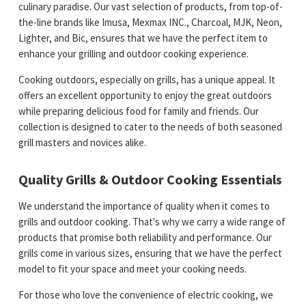
culinary paradise. Our vast selection of products, from top-of-
the-line brands like Imusa, Mexmax INC., Charcoal, MJK, Neon,
Lighter, and Bic, ensures that we have the perfect item to
enhance your grilling and outdoor cooking experience.
Cooking outdoors, especially on grills, has a unique appeal. It
offers an excellent opportunity to enjoy the great outdoors
while preparing delicious food for family and friends. Our
collection is designed to cater to the needs of both seasoned
grill masters and novices alike.
Quality Grills & Outdoor Cooking Essentials
We understand the importance of quality when it comes to
grills and outdoor cooking. That's why we carry a wide range of
products that promise both reliability and performance. Our
grills come in various sizes, ensuring that we have the perfect
model to fit your space and meet your cooking needs.
For those who love the convenience of electric cooking, we