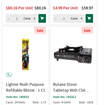
$80.16
Per Unit
$80.16
$4.99
Per Unit
$59.97
-
+
-
+
Case
Case
Sale
Sale
Lighter Multi Purpose
Butane Stove
Refillable Blister - 1 Ct
Tabletop With CSA
Permit - Strd
Item No: 165610
Item No: 192312
Case: 24 Units
Size : 1 ct
Case: 6 Units
Size : strd