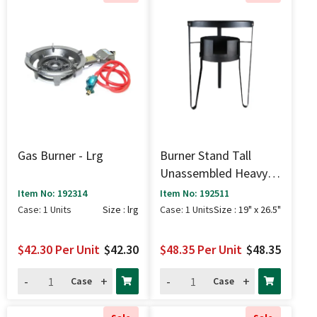
Gas Burner - Lrg
Burner Stand Tall
Unassembled Heavy
Duty - 19" X 26.5"
Item No: 192314
Item No: 192511
Case: 1 Units
Size : lrg
Case: 1 Units
Size : 19" x 26.5"
$42.30
Per Unit
$42.30
$48.35
Per Unit
$48.35
-
+
-
+
Case
Case