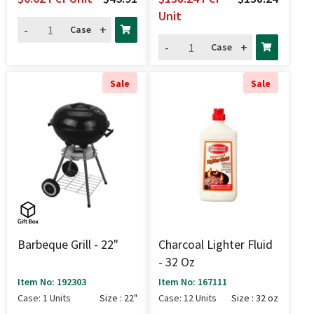
Unit
-
+
Case
-
+
Case
Sale
Sale
Barbeque Grill - 22"
Charcoal Lighter Fluid
- 32 Oz
Item No: 192303
Item No: 167111
Case: 1 Units
Size : 22"
Case: 12 Units
Size : 32 oz