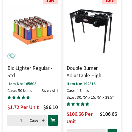
Sale
Sale
Bic Lighter Regular -
Double Burner
Std
Adjustable High
Pressure Stove (150k
Item No: 165603
Item No: 192316
BTU) - 30.75" X 15.75"
Case: 50 Units
Size : std
Case: 1 Units
X 28.5"
Size : 30.75" x 15.75" x 28.5"
$1.72
Per Unit
$86.10
$106.66
Per
$106.66
-
+
Case
Unit