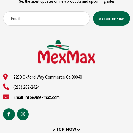
Get the latest updates on new products and upcoming sales
7250 Oxford Way Commerce Ca 90040
(213) 262-2424
Email:
info@mexmax.com
SHOP NOW