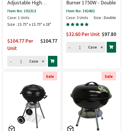
Adjustable High
Burner 1750W - Double
Pressure Stove (100k
Item No: 192313
Item No: 192402
BTU) - 15.75" X 15.75"
Case: 1 Units
Case: 3 Units
Size : Double
X 28"
Size : 15.75" x 15.75" x 28"
$32.60
Per Unit
$97.80
$104.77
Per
$104.77
-
+
Case
Unit
-
+
Case
Sale
Sale