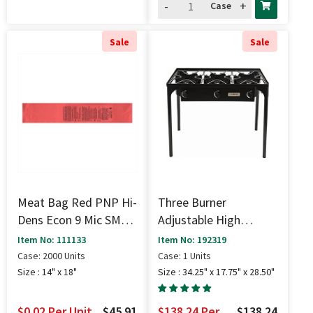
-
+
Case
Sale
Sale
Meat Bag Red PNP Hi-
Three Burner
Dens Econ 9 Mic SMH -
Adjustable High
14" X 18"
Pressure Stove (225K
Item No: 111133
Item No: 192319
BTU) - 34.25" X 17.75"
Case: 2000 Units
Case: 1 Units
X 28.50"
Size : 14" x 18"
Size : 34.25" x 17.75" x 28.50"
$0.02
Per Unit
$45.91
$138.24
Per
$138.24