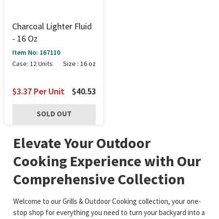
Charcoal Lighter Fluid
- 16 Oz
Item No: 167110
Case: 12 Units
Size : 16 oz
$3.37
Per Unit
$40.53
SOLD OUT
Elevate Your Outdoor
Cooking Experience with Our
Comprehensive Collection
Welcome to our Grills & Outdoor Cooking collection, your one-
stop shop for everything you need to turn your backyard into a