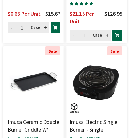
$0.65
Per Unit
$15.67
$21.15
Per
$126.95
Unit
-
+
Case
-
+
Case
Sale
Sale
Imusa Ceramic Double
Imusa Electric Single
Burner Griddle W/
Burner - Single
Handles - 20" X 12"