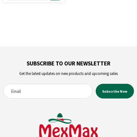
SUBSCRIBE TO OUR NEWSLETTER
Get the latest updates on new products and upcoming sales