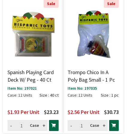
Sale
Sale
Spanish Playing Card
Trompo Chico In A
Deck W/ Peg - 40 Ct
Poly Bag Small - 1 Pc
Item No: 197021
Item No: 197035
Case: 12 Units
Size : 40 ct
Case: 12 Units
Size : 1 pc
$1.93
Per Unit
$23.23
$2.56
Per Unit
$30.73
-
+
-
+
Case
Case