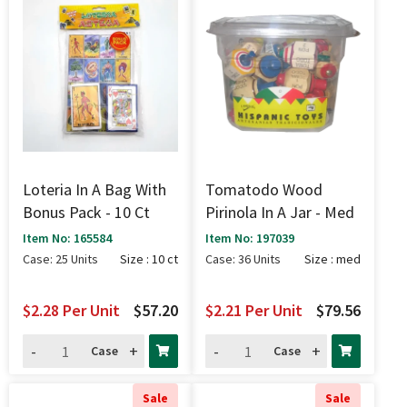
Loteria In A Bag With
Tomatodo Wood
Bonus Pack - 10 Ct
Pirinola In A Jar - Med
Item No: 165584
Item No: 197039
Case: 25 Units
Size : 10 ct
Case: 36 Units
Size : med
$2.28
Per Unit
$57.20
$2.21
Per Unit
$79.56
-
+
-
+
Case
Case
Sale
Sale