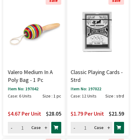
Sale
Sale
Valero Medium In A
Classic Playing Cards -
Poly Bag - 1 Pc
Strd
Item No: 197042
Item No: 197022
Case: 6 Units
Size : 1 pc
Case: 12 Units
Size : strd
$4.67
Per Unit
$28.05
$1.79
Per Unit
$21.59
-
+
-
+
Case
Case