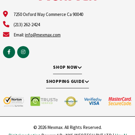
7250 Oxford Way Commerce Ca 90040
(213) 262-2424
Email:
info@mexmax.com
SHOP NOW
SHOPPING GUIDE
© 2026 Mexmax. All Rights Reserved.