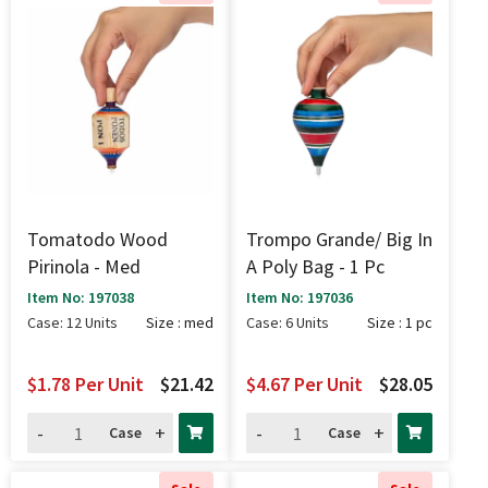
Tomatodo Wood
Trompo Grande/ Big In
Pirinola - Med
A Poly Bag - 1 Pc
Item No: 197038
Item No: 197036
Case: 12 Units
Size : med
Case: 6 Units
Size : 1 pc
$1.78
Per Unit
$21.42
$4.67
Per Unit
$28.05
-
+
-
+
Case
Case