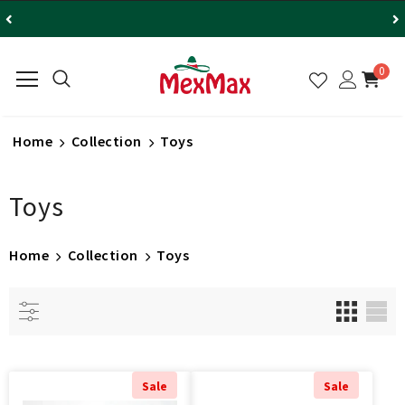
0
Home
Collection
Toys
Toys
Home
Collection
Toys
Sale
Sale