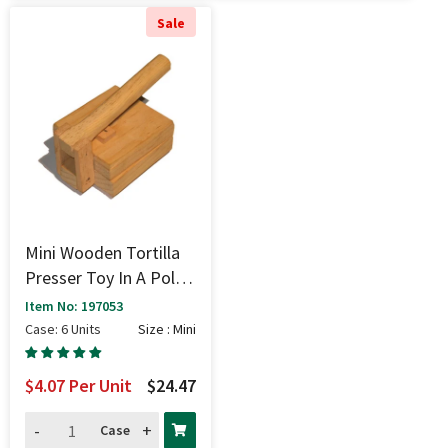
Sale
Mini Wooden Tortilla
Presser Toy In A Poly
Bag - Mini
Item No: 197053
Case: 6 Units
Size : Mini
$4.07
Per Unit
$24.47
-
+
Case