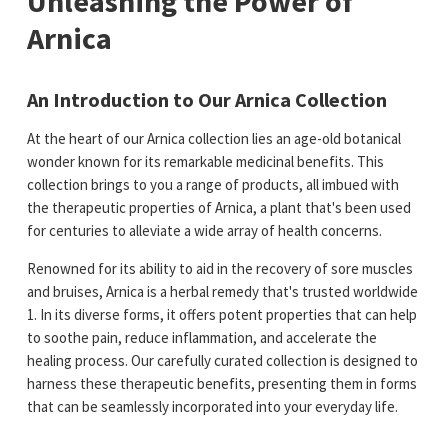
Unleashing the Power of
Arnica
An Introduction to Our Arnica Collection
At the heart of our Arnica collection lies an age-old botanical
wonder known for its remarkable medicinal benefits. This
collection brings to you a range of products, all imbued with
the therapeutic properties of Arnica, a plant that's been used
for centuries to alleviate a wide array of health concerns.
Renowned for its ability to aid in the recovery of sore muscles
and bruises, Arnica is a herbal remedy that's trusted worldwide​
1​. In its diverse forms, it offers potent properties that can help
to soothe pain, reduce inflammation, and accelerate the
healing process. Our carefully curated collection is designed to
harness these therapeutic benefits, presenting them in forms
that can be seamlessly incorporated into your everyday life.