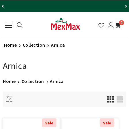
0
Home
Collection
Arnica
Arnica
Home
Collection
Arnica
Sale
Sale