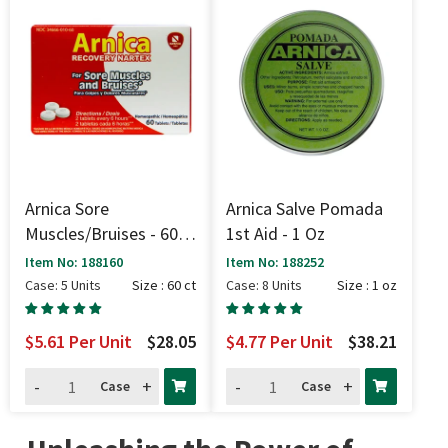
Arnica Sore
Arnica Salve Pomada
Muscles/Bruises - 60
1st Aid - 1 Oz
Ct
Item No: 188160
Item No: 188252
Case: 5 Units
Size : 60 ct
Case: 8 Units
Size : 1 oz
$5.61
Per Unit
$28.05
$4.77
Per Unit
$38.21
-
+
-
+
Case
Case