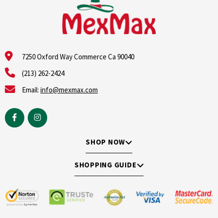
7250 Oxford Way Commerce Ca 90040
(213) 262-2424
Email:
info@mexmax.com
SHOP NOW
SHOPPING GUIDE