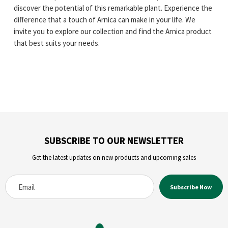
discover the potential of this remarkable plant. Experience the
difference that a touch of Arnica can make in your life. We
invite you to explore our collection and find the Arnica product
that best suits your needs.
SUBSCRIBE TO OUR NEWSLETTER
Get the latest updates on new products and upcoming sales