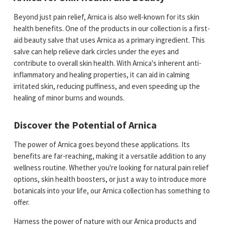
Beyond just pain relief, Arnica is also well-known for its skin
health benefits. One of the products in our collection is a first-
aid beauty salve that uses Arnica as a primary ingredient. This
salve can help relieve dark circles under the eyes and
contribute to overall skin health. With Arnica's inherent anti-
inflammatory and healing properties, it can aid in calming
irritated skin, reducing puffiness, and even speeding up the
healing of minor burns and wounds.
Discover the Potential of Arnica
The power of Arnica goes beyond these applications. Its
benefits are far-reaching, making it a versatile addition to any
wellness routine. Whether you're looking for natural pain relief
options, skin health boosters, or just a way to introduce more
botanicals into your life, our Arnica collection has something to
offer.
Harness the power of nature with our Arnica products and