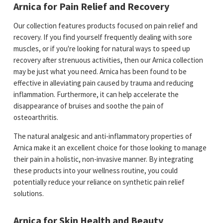
Arnica for Pain Relief and Recovery
Our collection features products focused on pain relief and
recovery. If you find yourself frequently dealing with sore
muscles, or if you're looking for natural ways to speed up
recovery after strenuous activities, then our Arnica collection
may be just what you need. Arnica has been found to be
effective in alleviating pain caused by trauma and reducing
inflammation. Furthermore, it can help accelerate the
disappearance of bruises and soothe the pain of
osteoarthritis.
The natural analgesic and anti-inflammatory properties of
Arnica make it an excellent choice for those looking to manage
their pain in a holistic, non-invasive manner. By integrating
these products into your wellness routine, you could
potentially reduce your reliance on synthetic pain relief
solutions.
Arnica for Skin Health and Beauty