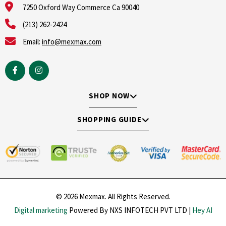
7250 Oxford Way Commerce Ca 90040
(213) 262-2424
Email:
info@mexmax.com
SHOP NOW
SHOPPING GUIDE
© 2026 Mexmax. All Rights Reserved.
Digital marketing
Powered By NXS INFOTECH PVT LTD |
Hey AI