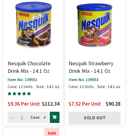
Nesquik Chocolate
Nesquik Strawberry
Drink Mix - 14.1 Oz
Drink Mix - 14.1 Oz
Item No: 139551
Item No: 139553
Case: 12 Units
Size : 14.1 oz
Case: 12 Units
Size : 14.1 oz
$9.36
Per Unit
$112.34
$7.52
Per Unit
$90.28
-
+
Case
SOLD OUT
Sale