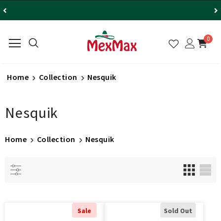
0
Home
Collection
Nesquik
Nesquik
Home
Collection
Nesquik
Sale
Sold Out