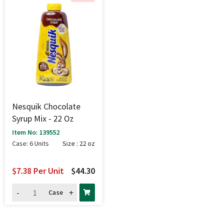
Nesquik Chocolate
Syrup Mix - 22 Oz
Item No: 139552
Case: 6 Units
Size : 22 oz
$7.38
Per Unit
$44.30
-
+
Case