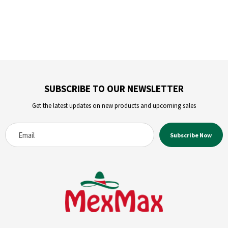
SUBSCRIBE TO OUR NEWSLETTER
Get the latest updates on new products and upcoming sales