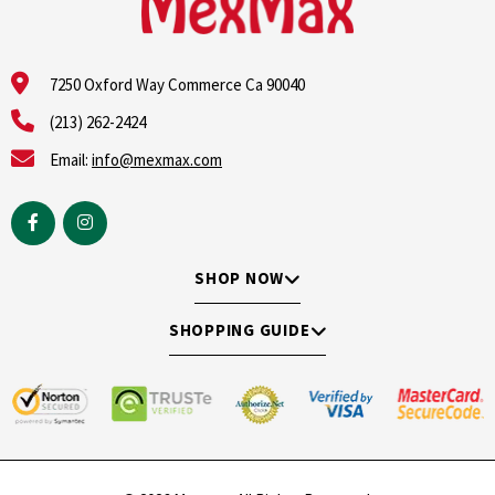
7250 Oxford Way Commerce Ca 90040
(213) 262-2424
Email:
info@mexmax.com
SHOP NOW
SHOPPING GUIDE