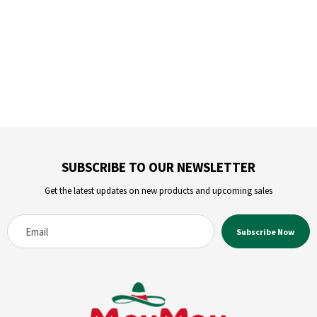
SUBSCRIBE TO OUR NEWSLETTER
Get the latest updates on new products and upcoming sales