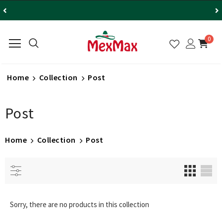
0
Home
Collection
Post
Post
Home
Collection
Post
Sorry, there are no products in this collection