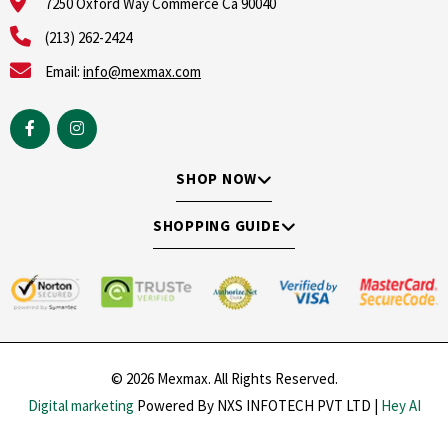
7250 Oxford Way Commerce Ca 90040
(213) 262-2424
Email:
info@mexmax.com
SHOP NOW
SHOPPING GUIDE
© 2026 Mexmax. All Rights Reserved.
Digital marketing
Powered By NXS INFOTECH PVT LTD |
Hey AI