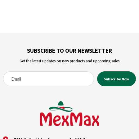
SUBSCRIBE TO OUR NEWSLETTER
Get the latest updates on new products and upcoming sales