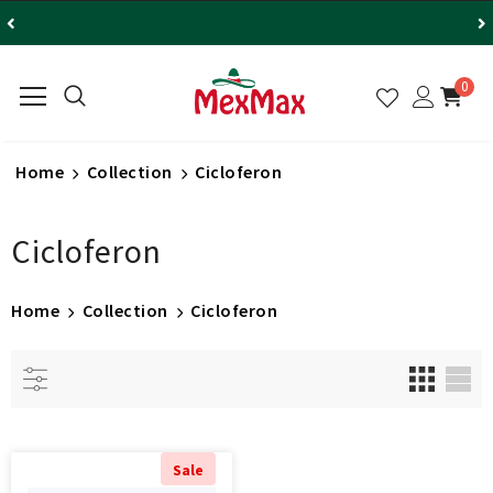
0
Home
Collection
Cicloferon
Cicloferon
Home
Collection
Cicloferon
Sale