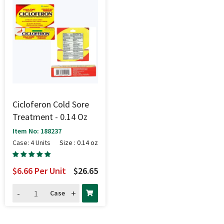
Cicloferon Cold Sore
Treatment - 0.14 Oz
Item No: 188237
Case: 4 Units
Size : 0.14 oz
$6.66
Per Unit
$26.65
-
+
Case